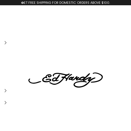
G
ET FREE SHIPPING FOR DOMESTIC ORDERS ABOVE $100.
edhardyoriginals