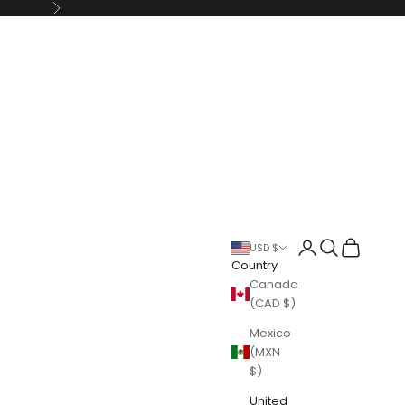
Next
Login
Search
Cart
USD $
Country
Canada
(CAD $)
Mexico
(MXN
$)
United