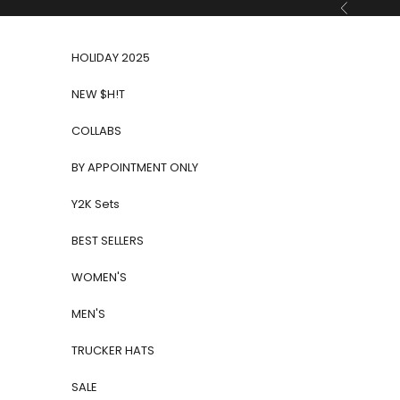
Skip to content
Previous
HOLIDAY 2025
NEW $H!T
COLLABS
BY APPOINTMENT ONLY
Y2K Sets
BEST SELLERS
WOMEN'S
MEN'S
TRUCKER HATS
SALE