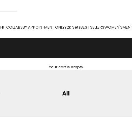
H!T
COLLABS
BY APPOINTMENT ONLY
Y2K Sets
BEST SELLERS
WOMEN'S
MEN'
Your cart is empty
L
All