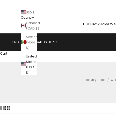
USD $
Country
Canada
HOLIDAY 2025
NEW $
(CAD $)
Mexico
END-OF-YEAR SALE IS HERE!
(MXN
$)
Cart
United
States
(USD
$)
HOME
SHOP
AL