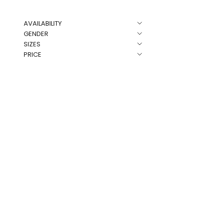
AVAILABILITY
NEW
GENDER
SIZES
PRICE
LKS Skull Rh