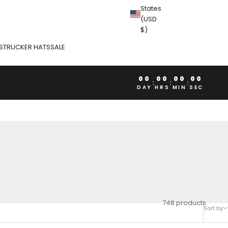
States
(USD
$)
S
TRUCKER HATS
SALE
00
00
00
00
:
:
:
DAY
HRS
MIN
SEC
748 products
Sort by