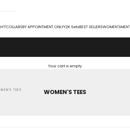
H!T
COLLABS
BY APPOINTMENT ONLY
Y2K Sets
BEST SELLERS
WOMEN'S
MEN'
Your cart is empty
MEN'S TEES
WOMEN'S TEES