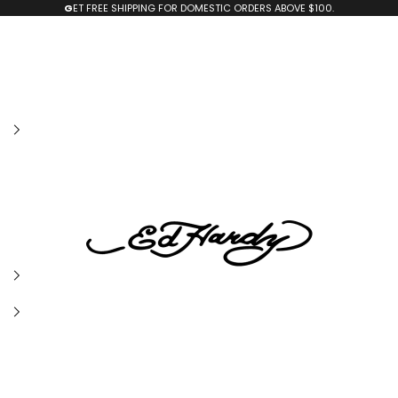
G
ET FREE SHIPPING FOR DOMESTIC ORDERS ABOVE $100.
edhardyoriginals