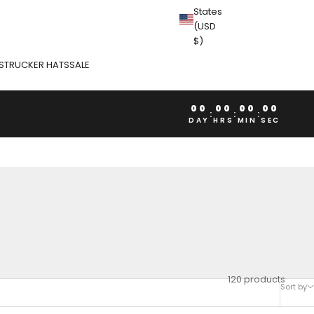
States
(USD
$)
S
TRUCKER HATS
SALE
00
00
00
00
:
:
:
DAY
HRS
MIN
SEC
120 products
Sort by