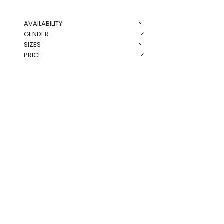
AVAILABILITY
NEW
GENDER
SIZES
PRICE
Rose Co