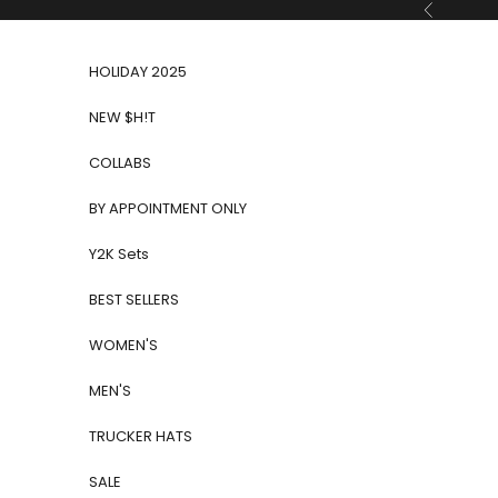
Skip to content
Previous
HOLIDAY 2025
NEW $H!T
COLLABS
BY APPOINTMENT ONLY
Y2K Sets
BEST SELLERS
WOMEN'S
MEN'S
TRUCKER HATS
SALE