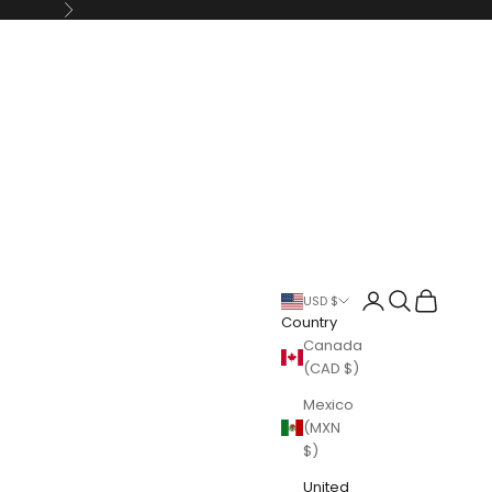
Next
Login
Search
Cart
USD $
Country
Canada
(CAD $)
Mexico
(MXN
$)
United