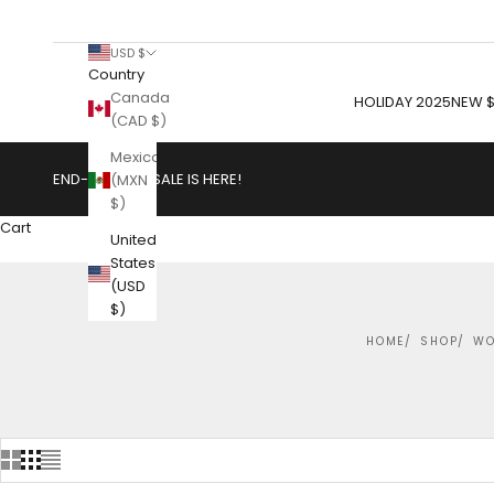
USD $
Country
Canada
HOLIDAY 2025
NEW $
(CAD $)
Mexico
END-OF-YEAR SALE IS HERE!
(MXN
$)
Cart
United
States
(USD
$)
HOME
SHOP
WO