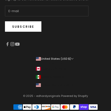
SUBSCRIBE
United States (USD $)
Country
Canada (CAD $)
Mexico (MXN $)
United States (USD $)
© 2025 - edhardyoriginals
Powered by Shopify