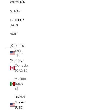
WOMEN'S
MEN'S
TRUCKER
HATS
SALE
LOGIN
USD
$
Country
Canada
(CAD $)
Mexico
(MXN
$)
United
States
(USD