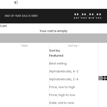
$)
00
00
00
00
:
:
:
END-OF-YEAR SALE IS HERE!
DAY
HRS
MIN
SEC
Cart
TRUCKER HATS
Your cart is empty
Upgrade any fit with an Ed Hardy Vintage Trucker Hat. Shop our
extensive online collection below.
Filter
Sort by
Sort by
Featured
Best selling
Alphabetically, A-Z
Alphabetically, Z-A
Price, low to high
Price, high to low
Date, old to new