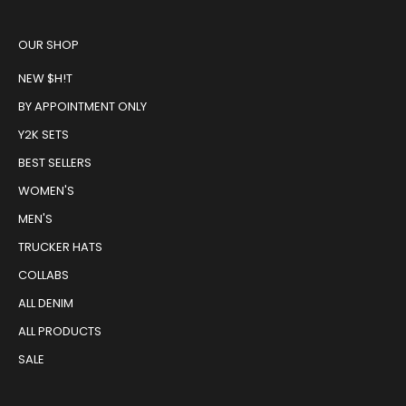
OUR SHOP
NEW $H!T
BY APPOINTMENT ONLY
Y2K SETS
BEST SELLERS
WOMEN'S
MEN'S
TRUCKER HATS
COLLABS
ALL DENIM
ALL PRODUCTS
SALE