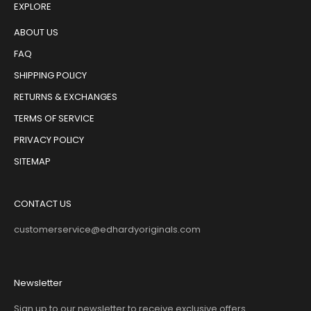
EXPLORE
ABOUT US
FAQ
SHIPPING POLICY
RETURNS & EXCHANGES
TERMS OF SERVICE
PRIVACY POLICY
SITEMAP
CONTACT US
customerservice@edhardyoriginals.com
Newsletter
Sign up to our newsletter to receive exclusive offers.