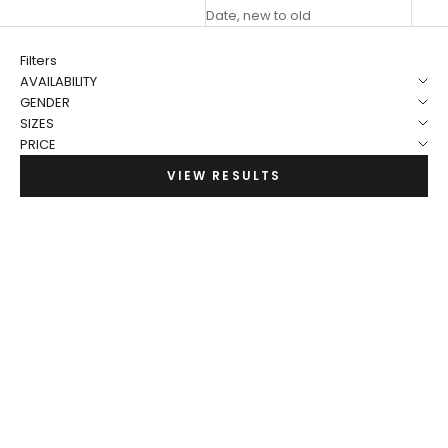
Date, new to old
Filters
AVAILABILITY
GENDER
SIZES
PRICE
VIEW RESULTS
NEW
NEW