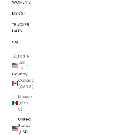
WOMEN'S
MEN'S
TRUCKER
HATS
SALE
LOGIN
USD
$
Country
Canada
(CAD $)
Mexico
(MXN
$)
United
States
(USD