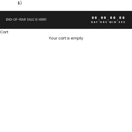
$)
00
00
00
00
:
:
:
END-OF-YEAR SALE IS HERE!
DAY
HRS
MIN
SEC
Cart
Your cart is empty