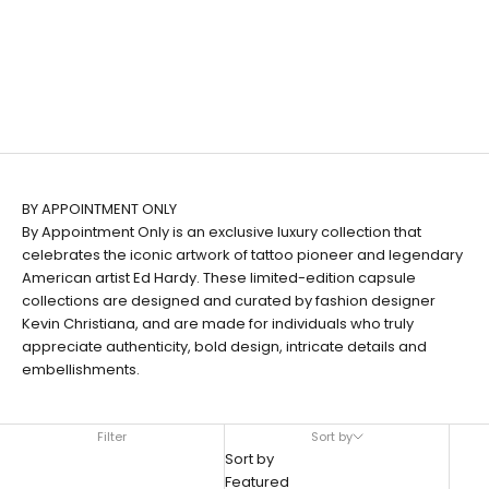
BY APPOINTMENT ONLY
By Appointment Only is an exclusive luxury collection that
celebrates the iconic artwork of tattoo pioneer and legendary
American artist Ed Hardy. These limited-edition capsule
collections are designed and curated by fashion designer
Kevin Christiana, and are made for individuals who truly
appreciate authenticity, bold design, intricate details and
embellishments.
Filter
Sort by
Sort by
Featured