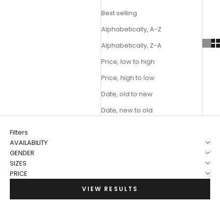
Best selling
Alphabetically, A-Z
Alphabetically, Z-A
Price, low to high
Price, high to low
Date, old to new
Date, new to old
Filters
AVAILABILITY
GENDER
SIZES
PRICE
VIEW RESULTS
NEW
NEW