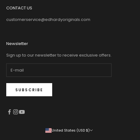
CONTACT US
customerservice@edhardyoriginals.com
Newsletter
Sign up to our newsletter to receive exclusive offers.
SUBSCRIBE
United States (USD $)
Country