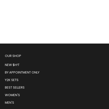
Retro Tiger Cut Off Tee
One of a Kind Split Baby Tee
Sale price
Regular price
Sale price
$48.00
$65.00
$65.00
OUR SHOP
NEW $H!T
BY APPOINTMENT ONLY
Y2K SETS
BEST SELLERS
WOMEN'S
MEN'S