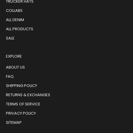
TRUCKER HATS
COLLABS
ALL DENIM
ALL PRODUCTS
SALE
EXPLORE
ABOUT US
FAQ
SHIPPING POLICY
RETURNS & EXCHANGES
TERMS OF SERVICE
PRIVACY POLICY
SITEMAP